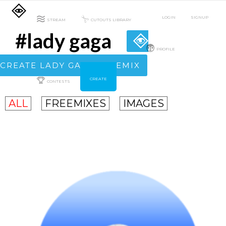
LOGIN
SIGNUP
STREAM
CUTOUTS LIBRARY
#lady gaga
PROFILE
CREATE LADY GAGA FREEMIX
CREATE
CONTESTS
ALL
FREEMIXES
IMAGES